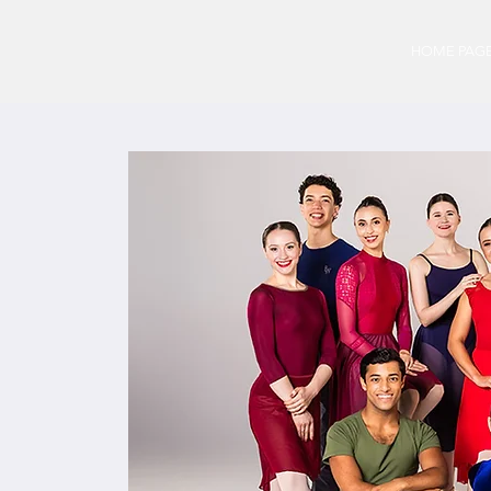
HOME PAG