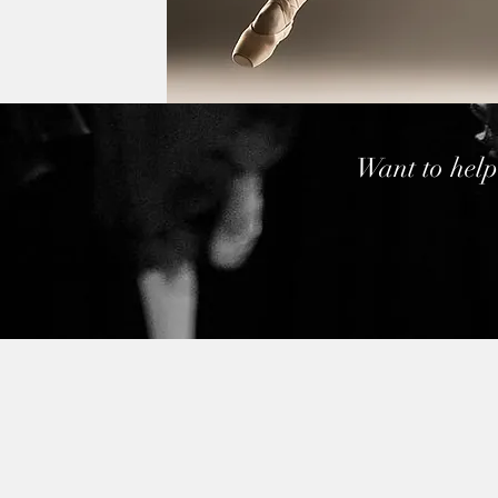
Want to help