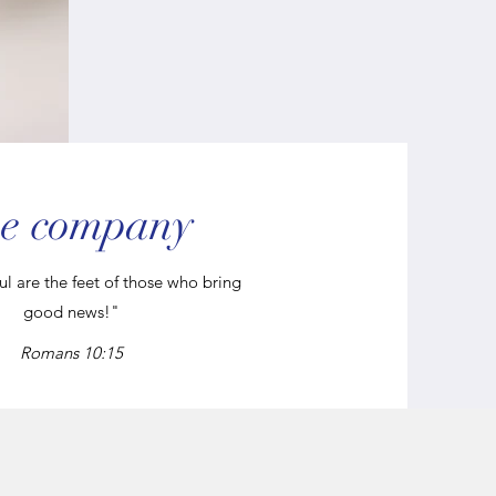
e company
l are the feet of those who bring
good news!"
Romans 10:15