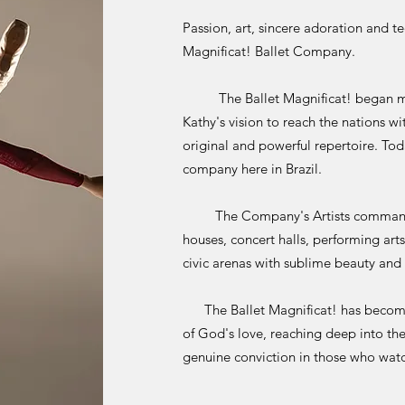
Passion, art, sincere adoration and t
Magnificat! Ballet Company.
The Ballet Magnificat! began more
Kathy's vision to reach the nations wi
original and powerful repertoire. Tod
company here in Brazil.
The Company's Artists command th
houses, concert halls, performing art
civic arenas with sublime beauty and 
The Ballet Magnificat! has become a
of God's love, reaching deep into the
genuine conviction in those who wat