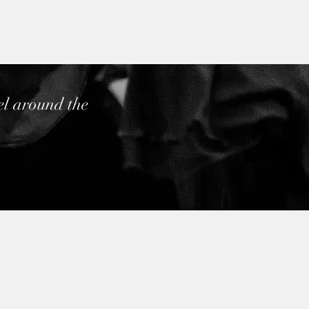
el around the