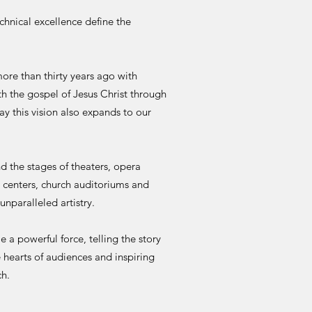
echnical excellence define the
 than thirty years ago with
th the gospel of Jesus Christ through
ay this vision also expands to our
e stages of theaters, opera
s centers, church auditoriums and
unparalleled artistry.
 powerful force, telling the story
 hearts of audiences and inspiring
ch.