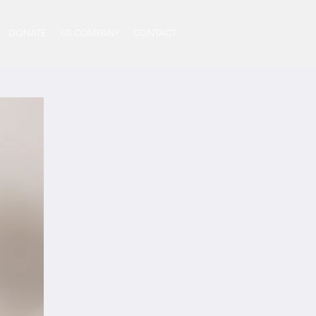
DONATE
US COMPANY
CONTACT