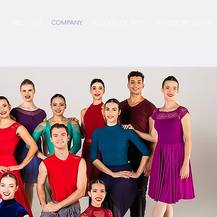
E
ABOUT US
COMPANY
SCHOOL OF ARTS
TRAINEE PROGRAM