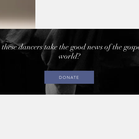
 these dancers take the good news of the gosp
world?
DONATE