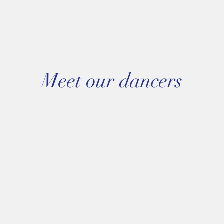
Meet our dancers