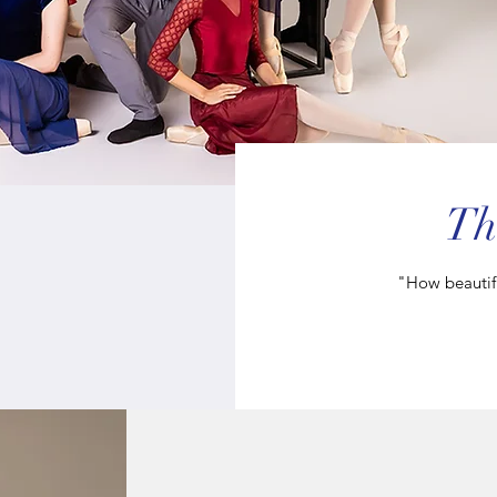
Th
"How beautifu