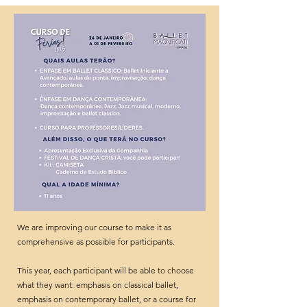
We are improving our course to make it as
comprehensive as possible for participants.
This year, each participant will be able to choose
what they want: emphasis on classical ballet,
emphasis on contemporary ballet, or a course for