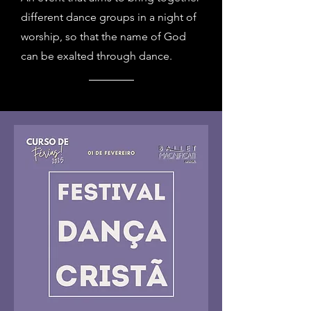
different dance groups in a night of
worship, so that the name of God
can be exalted through dance.