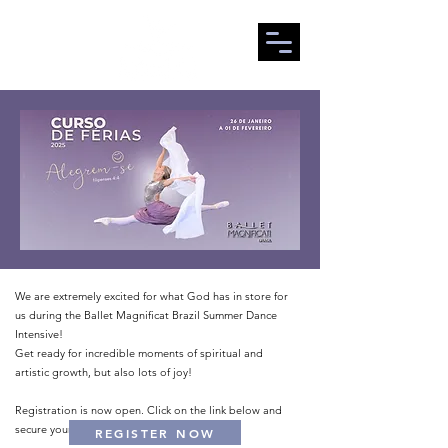
We are extremely excited for what God has in store for
us during the Ballet Magnificat Brazil Summer Dance
Intensive!
Get ready for incredible moments of spiritual and
artistic growth, but also lots of joy!
Registration is now open. Click on the link below and
secure your spot!
REGISTER NOW