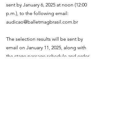
sent by January 6, 2025 at noon (12:00
p.m.), to the following email:
audicao@balletmagbrasil.com.br
The selection results will be sent by
email on January 11, 2025, along with
the stage passage schedule and order
of the
performance.
For more information, access the "Full
Regulations" below.
SUBSCRIBE
FULL REGULATIONS