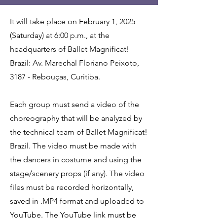
It will take place on February 1, 2025
(Saturday) at 6:00 p.m., at the
headquarters of Ballet Magnificat!
Brazil: Av. Marechal Floriano Peixoto,
3187 - Rebouças, Curitiba.
Each group must send a video of the
choreography that will be analyzed by
the technical team of Ballet Magnificat!
Brazil. The video must be made with
the dancers in costume and using the
stage/scenery props (if any). The video
files must be recorded horizontally,
saved in .MP4 format and uploaded to
YouTube. The YouTube link must be