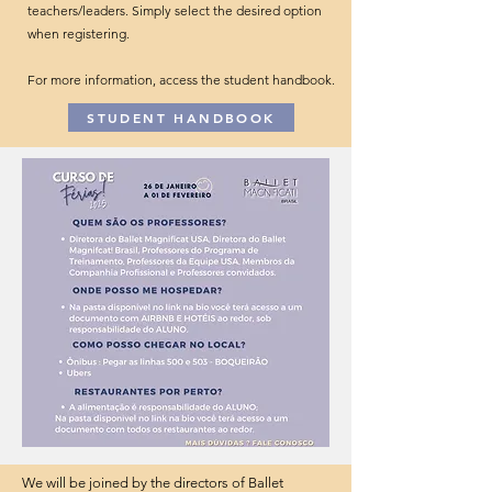
teachers/leaders. Simply select the desired option
when registering.
For more information, access the student handbook.
STUDENT HANDBOOK
We will be joined by the directors of Ballet