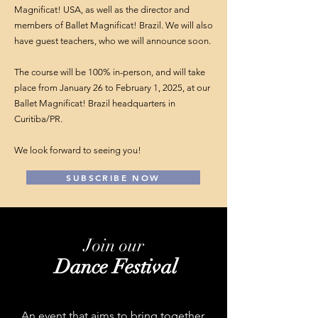
Magnificat! USA, as well as the director and
members of Ballet Magnificat! Brazil. We will also
have guest teachers, who we will announce soon.
The course will be 100% in-person, and will take
place from January 26 to February 1, 2025, at our
Ballet Magnificat! Brazil headquarters in
Curitiba/PR.
We look forward to seeing you!
SUBSCRIBE NOW
Join our
Dance Festival
An event that aims to bring together